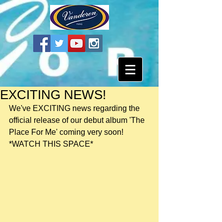
EXCITING NEWS!
We've EXCITING news regarding the 
official release of our debut album 'The 
Place For Me' coming very soon! 
*WATCH THIS SPACE*