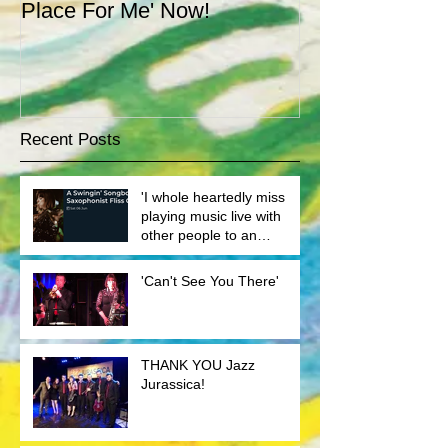
Place For Me' Now!
theatre gig we
well.
Recent Posts
'I whole heartedly miss
playing music live with
other people to an
audience'
'Can't See You There'
THANK YOU Jazz
Jurassica!