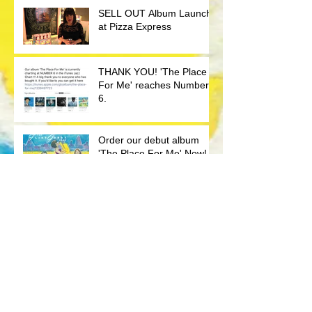
SELL OUT Album Launch
at Pizza Express
THANK YOU! 'The Place
For Me' reaches Number
6.
Order our debut album
'The Place For Me' Now!
Album Launch Promo
BBC Radio London