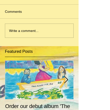
Comments
Write a comment...
Featured Posts
Order our debut album 'The
Ahoy there! Jive