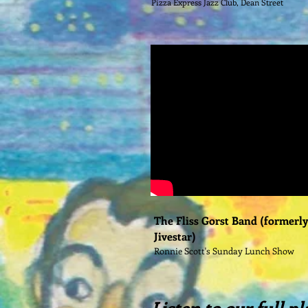
Pizza Express Jazz Club, Dean Street
The Fliss Gorst Band (formerl
Jivestar)
Ronnie Scott's Sunday Lunch Show
Listen to our full pl