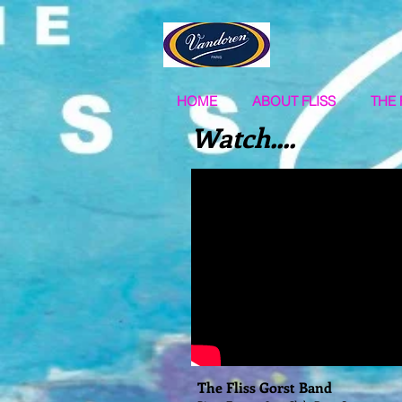
HOME
ABOUT FLISS
THE 
Watch....
The Fliss Gorst Band