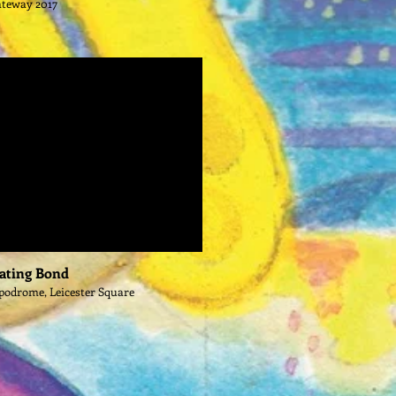
ateway 2017
ating Bond
podrome, Leicester Square