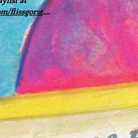
/flissgorst
....