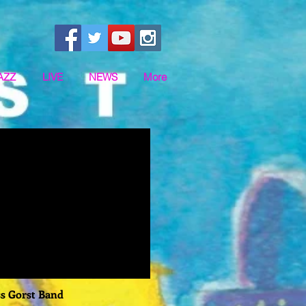
AZZ
LIVE
NEWS
More
ss Gorst Band