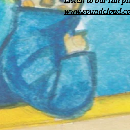
www.soundcloud.com