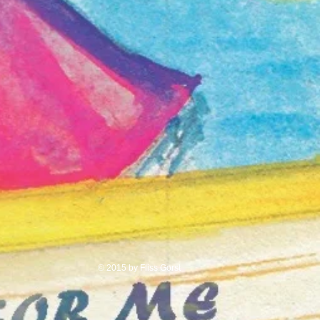
© 2015 by Fliss Gorst