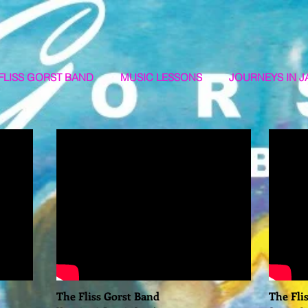
FLISS GORST BAND
MUSIC LESSONS
JOURNEYS IN J
The Fliss Gorst Band
The Fli