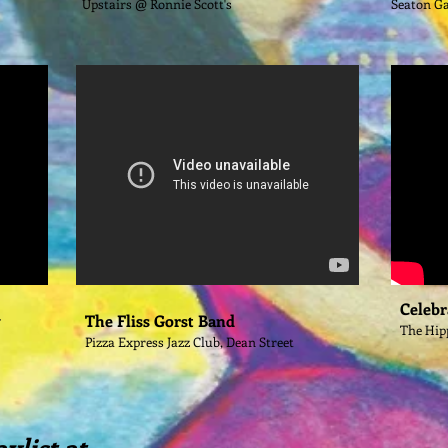
Upstairs @ Ronnie Scott's
Seaton G
Celebr
y
The Fliss Gorst Band
The Hip
Pizza Express Jazz Club, Dean Street
aylist at